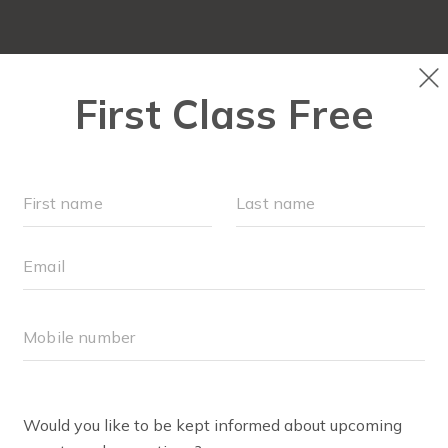
LOCATIONS
SCHEDULE
OUR WORKOUTS
RETAIL
EVENTS
BODY WELL INFO
TEPHANIE ZITTA