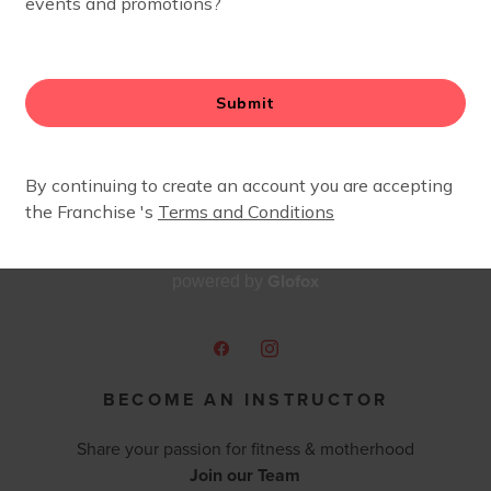
Glofox
powered by
BECOME AN INSTRUCTOR
Share your passion for fitness & motherhood
Join our Team