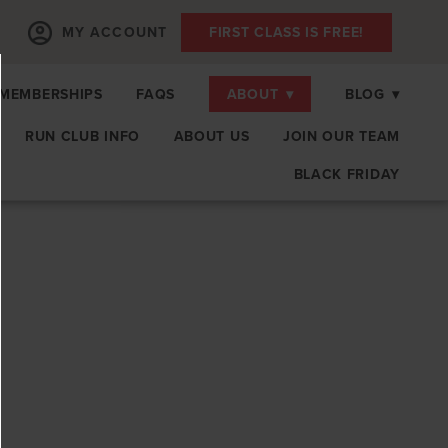
MY ACCOUNT
FIRST CLASS IS FREE!
MEMBERSHIPS
FAQS
ABOUT
▾
BLOG
▾
RUN CLUB INFO
ABOUT US
JOIN OUR TEAM
BLACK FRIDAY