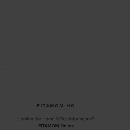
FIT4MOM HQ
Looking for Home Office Information?
FIT4MOM Online