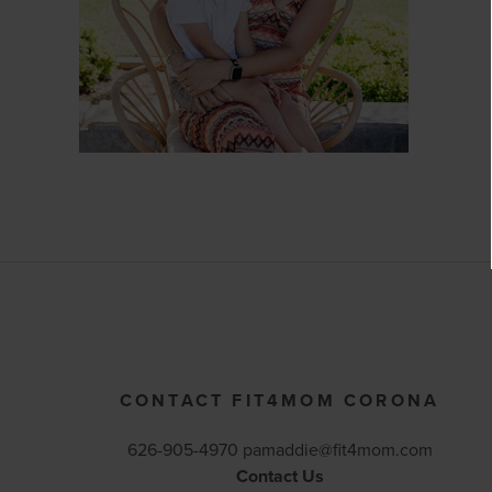
CONTACT FIT4MOM CORONA
626-905-4970 pamaddie@fit4mom.com
Contact Us